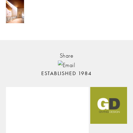
Share
ESTABLISHED 1984