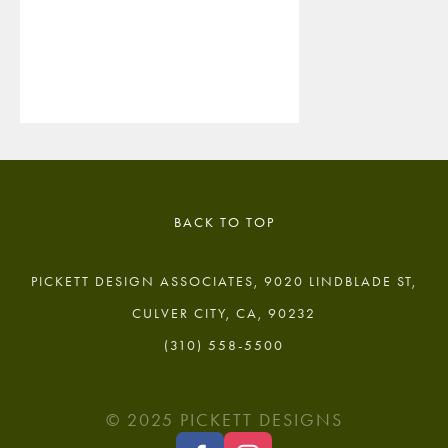
BACK TO TOP
PICKETT DESIGN ASSOCIATES, 9020 LINDBLADE ST,
CULVER CITY, CA, 90232
(310) 558-5500
© 2025 PICKETT DESIGNS