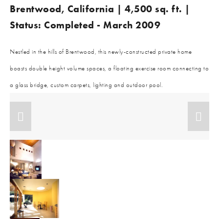
Brentwood, California | 4,500 sq. ft. |
Status: Completed - March 2009
Nestled in the hills of Brentwood, this newly-constructed private home
boasts double height volume spaces, a floating exercise room connecting to
a glass bridge, custom carpets, lighting and outdoor pool.