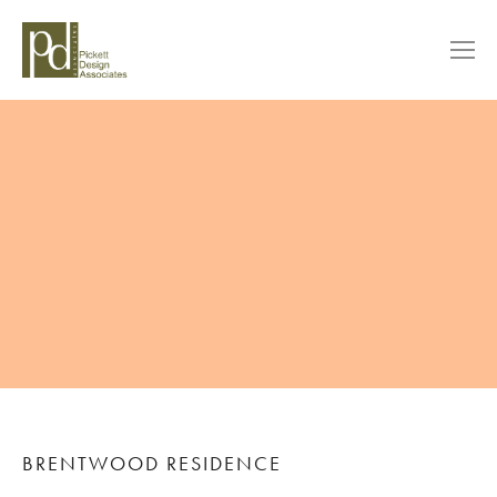
BRENTWOOD RESIDENCE