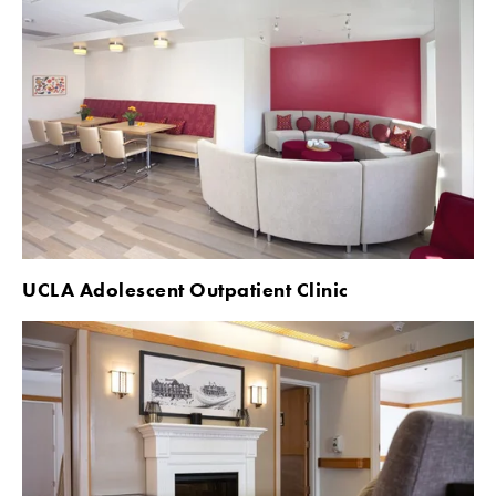
UCLA Adolescent Outpatient Clinic