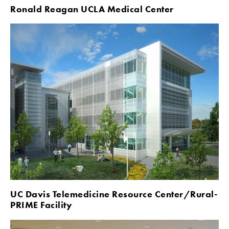
Ronald Reagan UCLA Medical Center
UC Davis Telemedicine Resource Center/Rural-
PRIME Facility