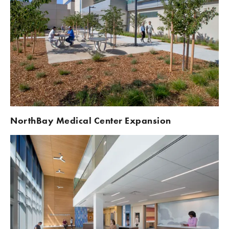
NorthBay Medical Center Expansion