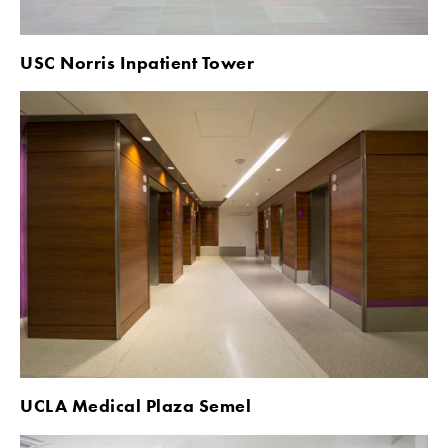
USC Norris Inpatient Tower
UCLA Medical Plaza Semel