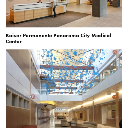
Kaiser Permanente Panorama City Medical 
Center