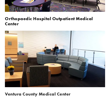
Orthopaedic Hospital Outpatient Medical 
Center
Ventura County Medical Center