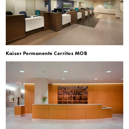
Kaiser Permanente Cerritos MOB