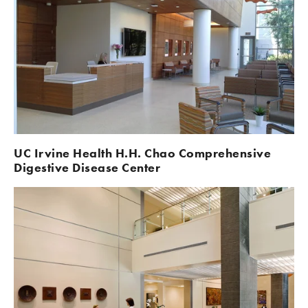
UC Irvine Health H.H. Chao Comprehensive 
Digestive Disease Center