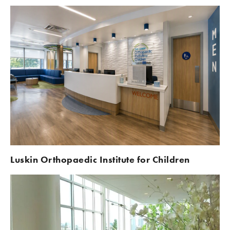
Luskin Orthopaedic Institute for Children 