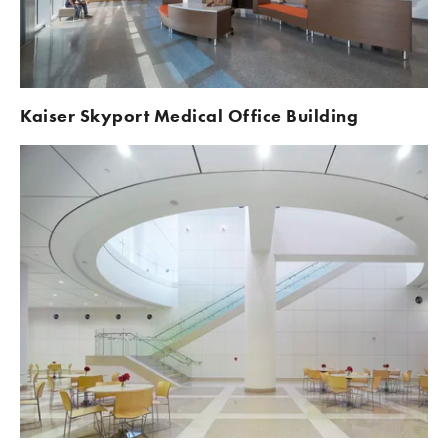
Kaiser Skyport Medical Office Building