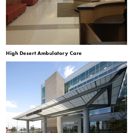
High Desert Ambulatory Care