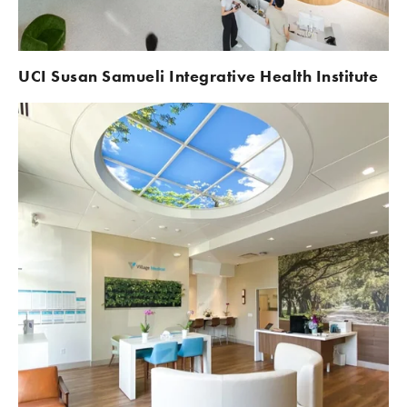
UCI
Susan Samueli Integrative Health Institute