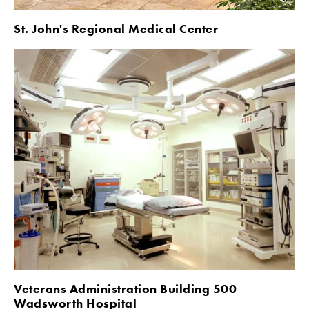
St. John's Regional Medical Center
Veterans Administration Building 500 
Wadsworth Hospital