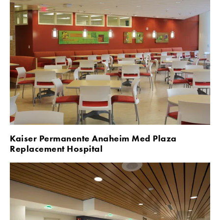
Kaiser Permanente Anaheim Med Plaza 
Replacement Hospital