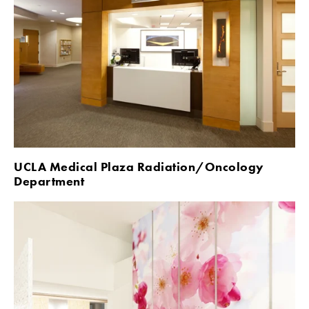
UCLA Medical Plaza Radiation/Oncology 
Department