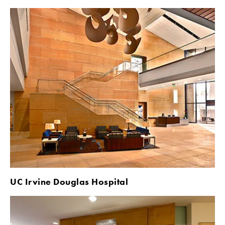
UC Irvine Douglas Hospital