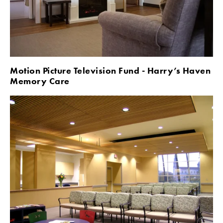
Motion Picture Television Fund - Harry’s Haven 
Memory Care