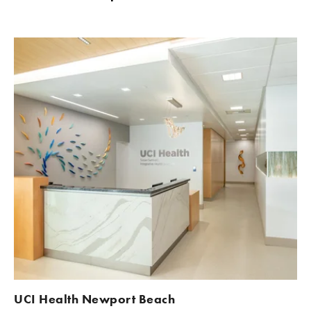
UCI Health Newport Beach 