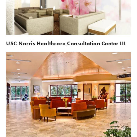
USC Norris Healthcare Consultation Center III