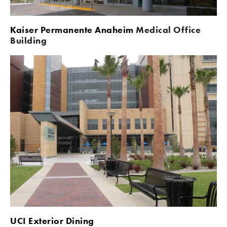
Kaiser Permanente Anaheim 
Medical Office 
Building
UCI Exterior Dining