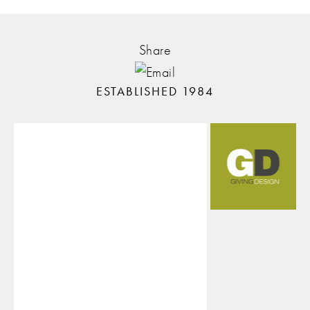
Share
ESTABLISHED 1984