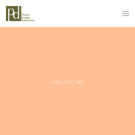
HEALTHCARE