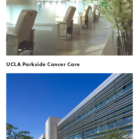
UCLA Parkside Cancer Care