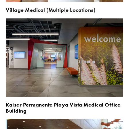
Village Medical (Multiple Locations)
Kaiser Permanente Playa Vista Medical Office 
Building