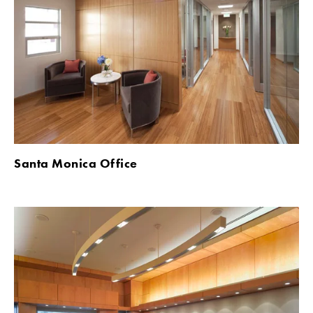
Santa Monica Office 