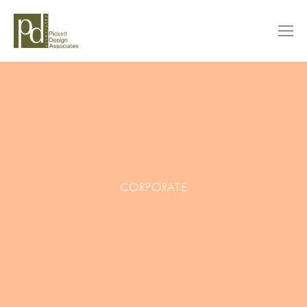
CORPORATE