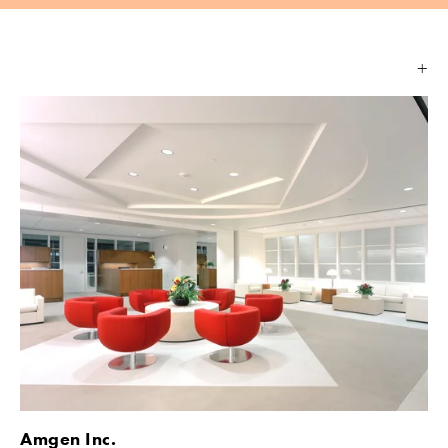
Amgen Inc.