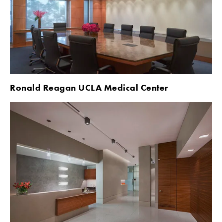
Ronald Reagan UCLA Medical Center