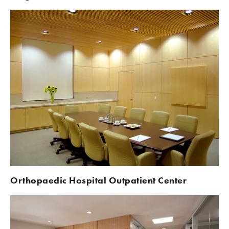
Orthopaedic Hospital Outpatient Center