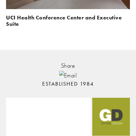
UCI 
Health Conference Center and Executive 
Suite
Share
ESTABLISHED 1984