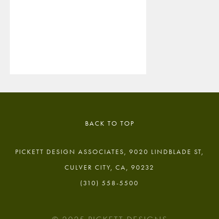
BACK TO TOP
PICKETT DESIGN ASSOCIATES, 9020 LINDBLADE ST,
CULVER CITY, CA, 90232
(310) 558-5500