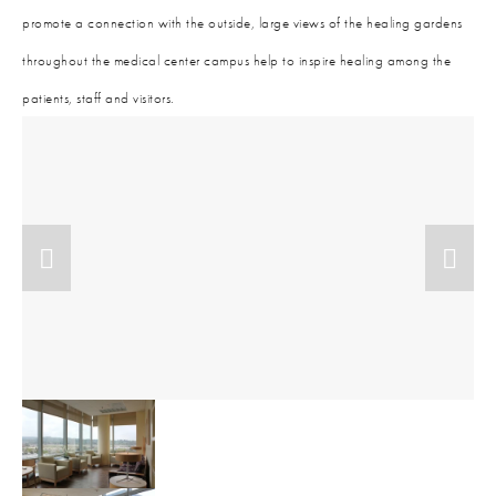
promote a connection with the outside, large views of the healing gardens
throughout the medical center campus help to inspire healing among the
patients, staff and visitors.