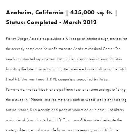
Anaheim, California | 435,000 sq. ft. |
Status: Completed - March 2012
Pickett Design Associates provided a full scope of interior design services for
the recently completed Kaiser Permanente Anaheim Medical Center. The
newly constructed replacement hospital features state-of-the-art facilities
boasting the latest innovations in patient-centered care. Following the Total
Health Environment and THRIVE campaigns supported by Kaiser
Permanente, the facilities interiors pull from its exterior surroundings to “bring
the outside in.” Natural-inspired materials such as wood-look plank flooring,
natural stones, Kirei accents and pops of vibrant color in paint, upholstery
and artwork (coordinated with J.D. Thompson & Associates) reiterate the
variety of texture, color and life found in our everyday world. To further