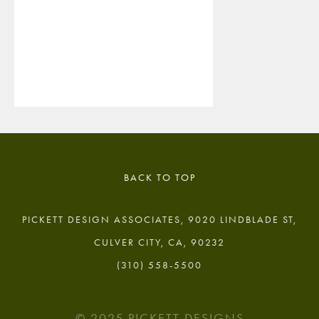
BACK TO TOP
PICKETT DESIGN ASSOCIATES, 9020 LINDBLADE ST,
CULVER CITY, CA, 90232
(310) 558-5500
© 2025 PICKETT DESIGNS