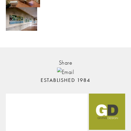
Share
ESTABLISHED 1984