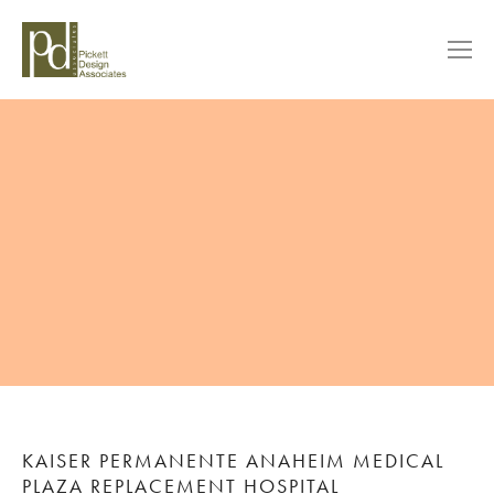
KAISER PERMANENTE ANAHEIM MEDICAL
PLAZA REPLACEMENT HOSPITAL