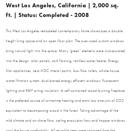
West Los Angeles, California | 2,000 sq.
ft. | Status: Completed - 2008
This West Los Angeles remodeled contemporary home showcases a double
height living space and an open floor plan. The over-sized custom windows
bring natural light into the space. Many “green” elements were incorporated
into the design: solar panels, cork flooring, tankless water heater, Energy
Star appliances, zero-VOC interior paints, low-flow toilets, whole-house
water filtration system, dual-paned energy efficient windows, fluorescent
lighting and EMF wiring insulation. A self-contained wood-burning fireplace
is the preferred source of wintertime heating and emits low amounts of CO2
equivalent to decomposing wood in the forest. Taking advantage of the
mild climate and on-shore flow, ceiling evacuator fans and hopper windows
cool the house comfortably. All reusable items were salvaged from the