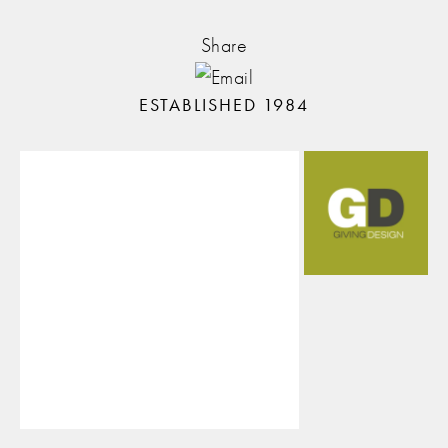
Share
ESTABLISHED 1984