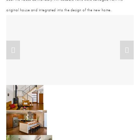
original house and integrated into the design of the new home.