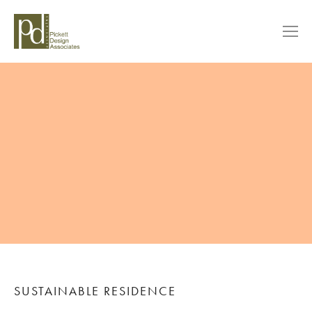
SUSTAINABLE RESIDENCE