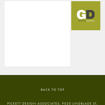
BACK TO TOP
PICKETT DESIGN ASSOCIATES, 9020 LINDBLADE ST,