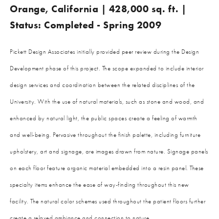
Orange, California | 428,000 sq. ft. |
Status: Completed - Spring 2009
Pickett Design Associates initially provided peer review during the Design
Development phase of this project. The scope expanded to include interior
design services and coordination between the related disciplines of the
University. With the use of natural materials, such as stone and wood, and
enhanced by natural light, the public spaces create a feeling of warmth
and well-being. Pervasive throughout the finish palette, including furniture
upholstery, art and signage, are images drawn from nature. Signage panels
on each floor feature organic material embedded into a resin panel. These
specialty items enhance the ease of way-finding throughout this new
facility. The natural color schemes used throughout the patient floors further
create a relaxed ambiance and connection to nature.