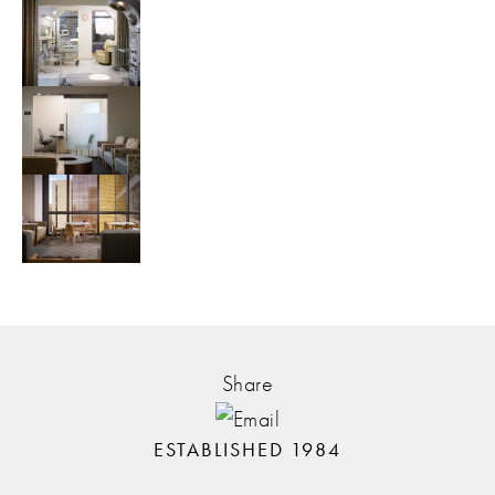
Share
ESTABLISHED 1984