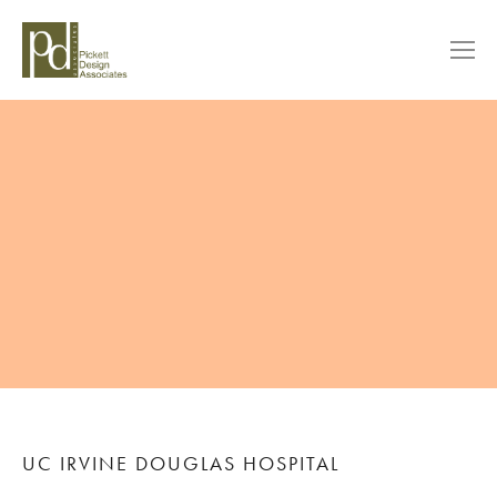
UC IRVINE DOUGLAS HOSPITAL